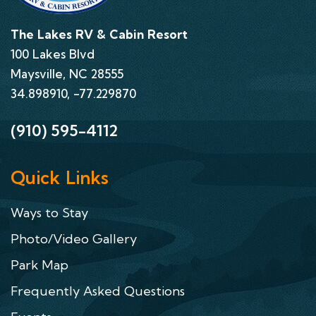
The Lakes RV & Cabin Resort
100 Lakes Blvd
Maysville, NC 28555
34.898910, -77.229870
(910) 595-4112
Quick Links
Ways to Stay
Photo/Video Gallery
Park Map
Frequently Asked Questions