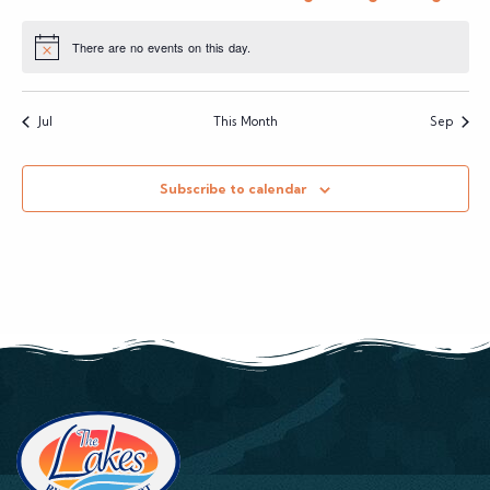
events
events
events
events
event
event
event
There are no events on this day.
Notice
Jul
This Month
Sep
Subscribe to calendar