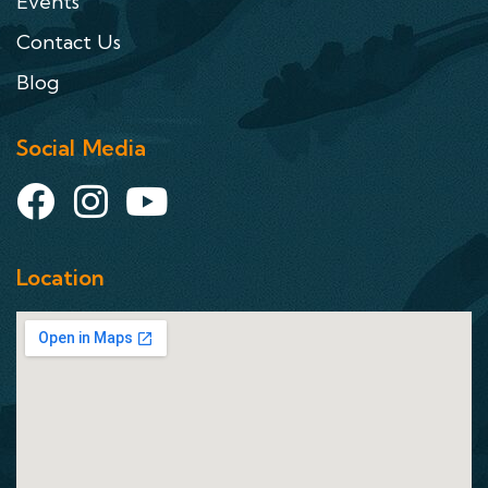
Events
Contact Us
Blog
Social Media
Location