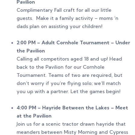
Pavilion
Complimentary Fall craft for all our little
guests. Make it a family activity – moms ‘n
dads plan on assisting your children!
2:00 PM – Adult Cornhole Tournament – Under
the Pavilion
Calling all competitors aged 18 and up! Head
back to the Pavilion for our Cornhole
Tournament. Teams of two are required, but
don’t worry if you’re flying solo; we’ll match
you up with a partner. Let the games begin!
4:00 PM – Hayride Between the Lakes – Meet
at the Pavilion
Join us for a scenic tractor drawn hayride that
meanders between Misty Morning and Cypress