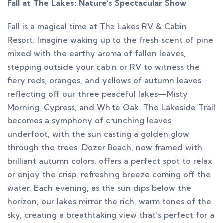
Fall at The Lakes: Nature’s Spectacular Show
Fall is a magical time at The Lakes RV & Cabin
Resort. Imagine waking up to the fresh scent of pine
mixed with the earthy aroma of fallen leaves,
stepping outside your cabin or RV to witness the
fiery reds, oranges, and yellows of autumn leaves
reflecting off our three peaceful lakes—Misty
Morning, Cypress, and White Oak. The Lakeside Trail
becomes a symphony of crunching leaves
underfoot, with the sun casting a golden glow
through the trees. Dozer Beach, now framed with
brilliant autumn colors, offers a perfect spot to relax
or enjoy the crisp, refreshing breeze coming off the
water. Each evening, as the sun dips below the
horizon, our lakes mirror the rich, warm tones of the
sky, creating a breathtaking view that’s perfect for a