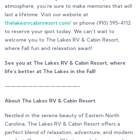
atmosphere, you’re sure to make memories that will
last a lifetime. Visit our website at
thelakesrvcabinresort.com/
or phone (910) 595-4112
to reserve your spot today. We can’t wait to
welcome you to The Lakes RV & Cabin Resort,
where Fall fun and relaxation await!
See you at The Lakes RV & Cabin Resort, where
life’s better at The Lakes in the Fall!
—————————————-
About The Lakes RV & Cabin Resort
Nestled in the serene beauty of Eastern North
Carolina, The Lakes RV & Cabin Resort offers a
perfect blend of relaxation, adventure, and modern