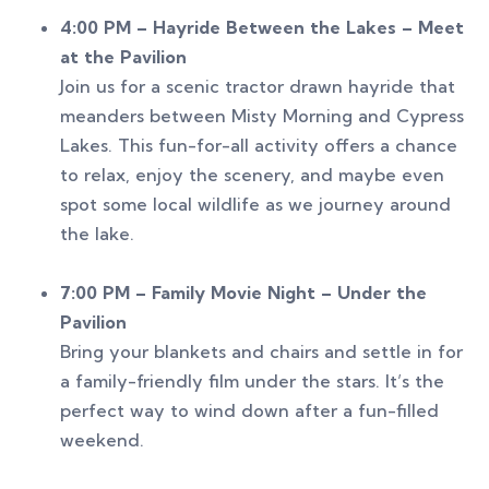
4:00 PM – Hayride Between the Lakes – Meet
at the Pavilion
Join us for a scenic tractor drawn hayride that
meanders between Misty Morning and Cypress
Lakes. This fun-for-all activity offers a chance
to relax, enjoy the scenery, and maybe even
spot some local wildlife as we journey around
the lake.
7:00 PM – Family Movie Night – Under the
Pavilion
Bring your blankets and chairs and settle in for
a family-friendly film under the stars. It’s the
perfect way to wind down after a fun-filled
weekend.