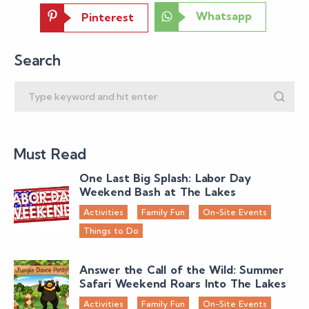
Whatsapp
Pinterest
Search
Must Read
One Last Big Splash: Labor Day
Weekend Bash at The Lakes
Activities
Family Fun
On-Site Events
Things to Do
Answer the Call of the Wild: Summer
Safari Weekend Roars Into The Lakes
Activities
Family Fun
On-Site Events