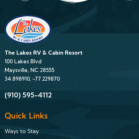
The Lakes RV & Cabin Resort
100 Lakes Blvd
Maysville, NC 28555
34.898910, -77.229870
(910) 595-4112
Quick Links
Ways to Stay