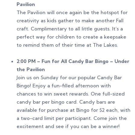
Pavilion
The Pavilion will once again be the hotspot for
creativity as kids gather to make another Fall
craft. Complimentary to all little guests. It’s a
perfect way for children to create a keepsake
to remind them of their time at The Lakes.
2:00 PM – Fun for All Candy Bar Bingo – Under
the Pavilion
Join us on Sunday for our popular Candy Bar
Bingo! Enjoy a fun-filled afternoon with
chances to win sweet rewards. One full-sized
candy bar per bingo card. Candy bars are
available for purchase at Bingo for $2 each, with
a two-card limit per participant. Come join the
excitement and see if you can be a winner!