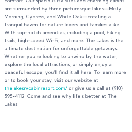
comfort. Our spacious RV sites and charming cabins
are surrounded by three picturesque lakes—Misty
Morning, Cypress, and White Oak—creating a
tranquil haven for nature lovers and families alike.
With top-notch amenities, including a pool, hiking
trails, high-speed Wi-Fi, and more. The Lakes is the
ultimate destination for unforgettable getaways.
Whether you’re looking to unwind by the water,
explore the local attractions, or simply enjoy a
peaceful escape, you’ll find it all here. To learn more
or to book your stay, visit our website at
thelakesrvcabinresort.com/
or give us a call at (910)
595-4112. Come and see why life’s better at The
Lakes!