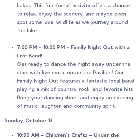
Lakes. This fun-for-all activity offers a chance
to relax, enjoy the scenery, and maybe even
spot some local wildlife as we journey around
the lake.
7:00 PM – 10:00 PM – Family Night Out with a
Live Band!
Get ready to dance the night away under the
stars with live music under the Pavilion! Our
Family Night Out features a fantastic local band
playing a mix of country, rock, and favorite hits.
Bring your dancing shoes and enjoy an evening
of music, laughter, and community spirit.
Sunday, October 13
10:00 AM – Children’s Crafts – Under the