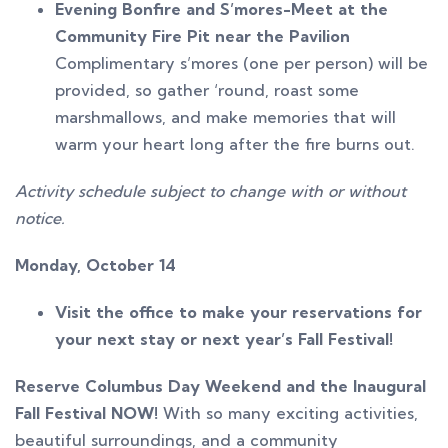
Evening Bonfire and S’mores-Meet at the
Community Fire Pit near the Pavilion
Complimentary s’mores (one per person) will be
provided, so gather ‘round, roast some
marshmallows, and make memories that will
warm your heart long after the fire burns out.
Activity schedule subject to change with or without
notice.
Monday, October 14
Visit the office to make your reservations for
your next stay or next year’s Fall Festival!
Reserve Columbus Day Weekend and the Inaugural
Fall Festival NOW!
With so many exciting activities,
beautiful surroundings, and a community