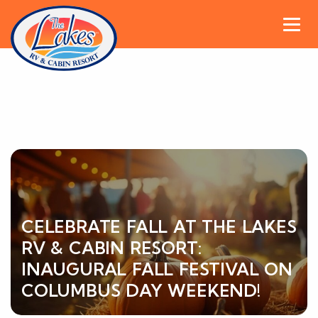
CELEBRATE FALL AT THE LAKES
RV & CABIN RESORT:
INAUGURAL FALL FESTIVAL ON
COLUMBUS DAY WEEKEND!