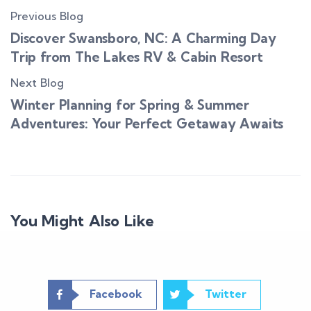
Previous Blog
Discover Swansboro, NC: A Charming Day
Trip from The Lakes RV & Cabin Resort
Next Blog
Winter Planning for Spring & Summer
Adventures: Your Perfect Getaway Awaits
You Might Also Like
Facebook
Twitter