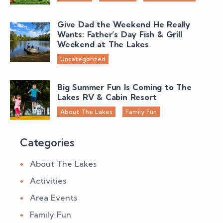
Give Dad the Weekend He Really
Wants: Father’s Day Fish & Grill
Weekend at The Lakes
Uncategorized
Big Summer Fun Is Coming to The
Lakes RV & Cabin Resort
About The Lakes
Family Fun
Categories
About The Lakes
Activities
Area Events
Family Fun