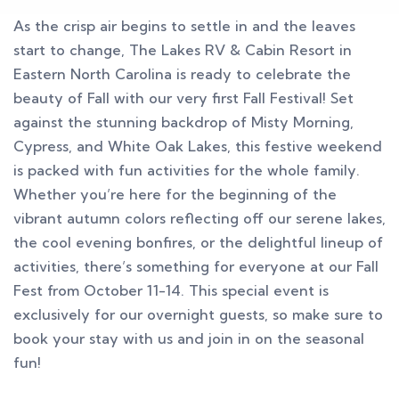
As the crisp air begins to settle in and the leaves
start to change, The Lakes RV & Cabin Resort in
Eastern North Carolina is ready to celebrate the
beauty of Fall with our very first Fall Festival! Set
against the stunning backdrop of Misty Morning,
Cypress, and White Oak Lakes, this festive weekend
is packed with fun activities for the whole family.
Whether you’re here for the beginning of the
vibrant autumn colors reflecting off our serene lakes,
the cool evening bonfires, or the delightful lineup of
activities, there’s something for everyone at our Fall
Fest from October 11-14. This special event is
exclusively for our overnight guests, so make sure to
book your stay with us and join in on the seasonal
fun!