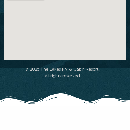
© 2025 The Lakes RV & Cabin Resort.
All rights reserved.