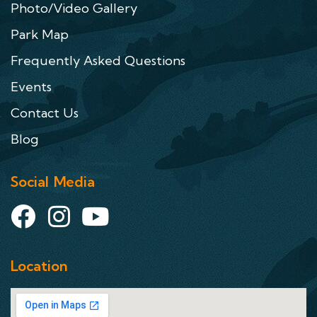
Photo/Video Gallery
Park Map
Frequently Asked Questions
Events
Contact Us
Blog
Social Media
Location