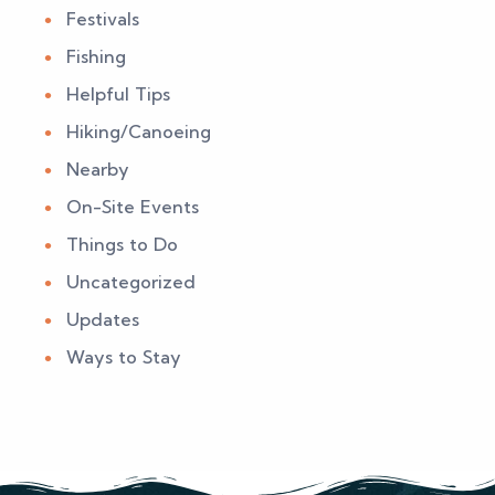
Festivals
Fishing
Helpful Tips
Hiking/Canoeing
Nearby
On-Site Events
Things to Do
Uncategorized
Updates
Ways to Stay