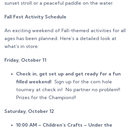
sunset stroll or a peaceful paddle on the water.
Fall Fest Activity Schedule
An exciting weekend of Fall-themed activities for all
ages has been planned. Here’s a detailed look at
what’s in store:
Friday, October 11
Check in, get set up and get ready for a fun
filled weekend!
Sign up for the corn hole
tourney at check in! No partner no problem!!
Prizes for the Champions!!
Saturday, October 12
10:00 AM – Children’s Crafts – Under the